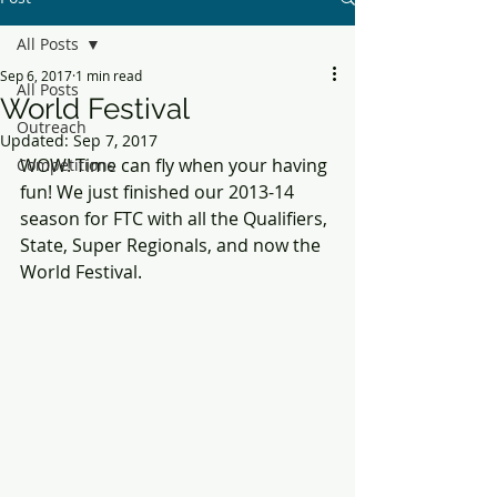
All Posts
Sep 6, 2017
1 min read
All Posts
World Festival
Outreach
Updated:
Sep 7, 2017
WOW! Time can fly when your having 
Competitions
fun! We just finished our 2013-14 
season for FTC with all the Qualifiers, 
State, Super Regionals, and now the 
World Festival. 