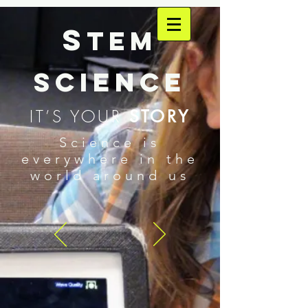
S
TEM
SCIENCE
IT’S YOUR
STORY
Science is
everywhere in the
world around us