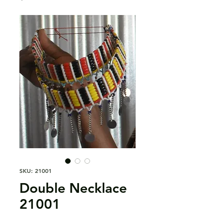
SKU: 21001
Double Necklace
21001