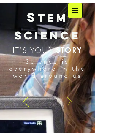
S
TEM
SCIENCE
IT’S YOUR
STORY
Science is
everywhere in the
world around us