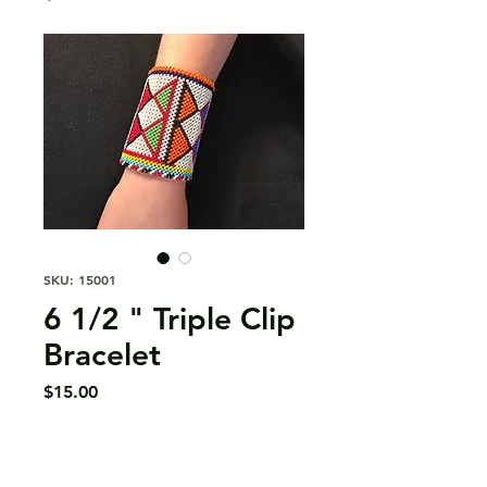
SKU: 15001
6 1/2 " Triple Clip
Bracelet
Price
$15.00
Quantity
*