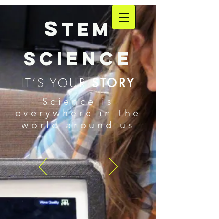
S
TEM
SCIENCE
IT’S YOUR
STORY
Science is
everywhere in the
world around us