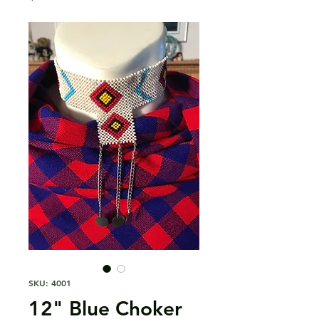
SKU: 4001
12" Blue Choker