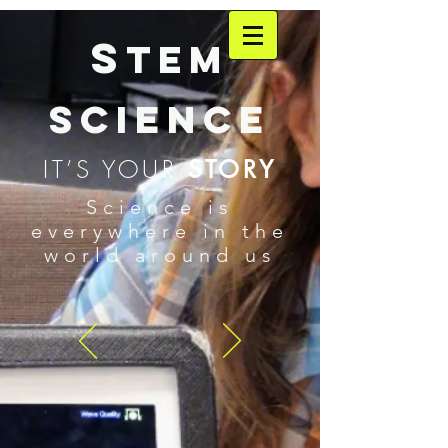
S
TEM
SCIENCE
IT’S YOUR
STORY
Science is
everywhere in the
world around us