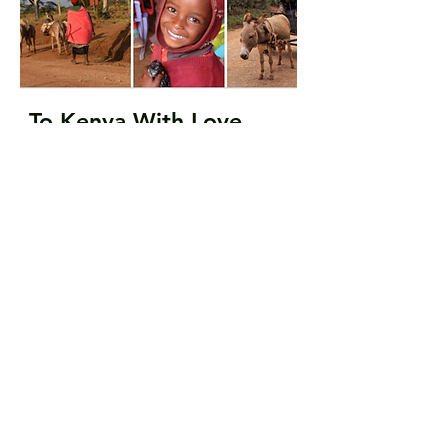
To Kenya With Love
Only $15